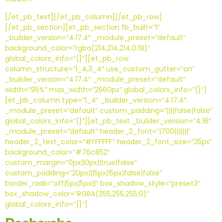
[/et_pb_text][/et_pb_column][/et_pb_row]
[/et_pb_section][et_pb_section fb_built=”1″
_builder_version=”4.17.4″ _module_preset=”default”
background_color=”rgba(214,214,214,0.19)”
global_colors_info=”{}”][et_pb_row
column_structure=”1_4,3_4″ use_custom_gutter=”on”
_builder_version=”4.17.4″ _module_preset=”default”
width=”95%” max_width=”2560px” global_colors_info=”{}”]
[et_pb_column type=”1_4″ _builder_version=”4.17.4″
_module_preset=”default” custom_padding=”||||false|false”
global_colors_info=”{}”][et_pb_text _builder_version=”4.16″
_module_preset=”default” header_2_font=”|700|||||||”
header_2_text_color=”#FFFFFF” header_2_font_size=”25px”
background_color=”#76c852″
custom_margin=”0px||0px||true|false”
custom_padding=”20px||15px|15px|false|false”
border_radii=”off|5px|5px||” box_shadow_style=”preset3″
box_shadow_color=”RGBA(255,255,255,0)”
global_colors_info=”{}”]