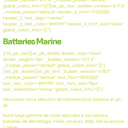
_builder_version=”4.17.4″ _module_preset=”default”
global_colors_info=”{}”][et_pb_text _builder_version=”4.17.6″
_module_preset=”default” header_2_font=”|700|||||||”
header_2_text_align=”center”
header_2_text_color=”#FFFFFF” header_2_font_size=”44px”
global_colors_info=”{}”]
Batteries Marine
[/et_pb_text][et_pb_divider divider_style=”inset”
divider_weight=”3px” _builder_version=”4.17.4″
_module_preset=”default” global_colors_info=”{}”]
[/et_pb_divider][et_pb_text _builder_version=”4.18.0″
_module_preset=”default” text_font=”|600|||||||”
text_text_color=”#FFFFFF” text_font_size=”15px”
text_orientation=”center” global_colors_info=”{}”]
Découvrez notre sélection de batteries pour bateaux et jet-
ski.
Notre large gamme de choix répondra à vos besoins,
batteries de démarrage, mixte, services, AGM, Gel ou encore
Carbon.