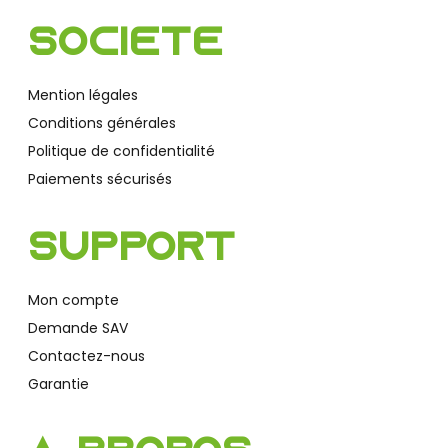
Société
Mention légales
Conditions générales
Politique de confidentialité
Paiements sécurisés
Support
Mon compte
Demande SAV
Contactez-nous
Garantie