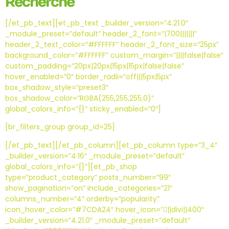
Recherche
[/et_pb_text][et_pb_text _builder_version=”4.21.0″
_module_preset=”default” header_2_font=”|700|||||||”
header_2_text_color=”#FFFFFF” header_2_font_size=”25px”
background_color=”#FFFFFF” custom_margin=”||||false|false”
custom_padding=”20px|20px|15px|15px|false|false”
hover_enabled=”0″ border_radii=”off|||5px|5px”
box_shadow_style=”preset3″
box_shadow_color=”RGBA(255,255,255,0)”
global_colors_info=”{}” sticky_enabled=”0″]
[br_filters_group group_id=25]
[/et_pb_text][/et_pb_column][et_pb_column type=”3_4″
_builder_version=”4.16″ _module_preset=”default”
global_colors_info=”{}”][et_pb_shop
type=”product_category” posts_number=”99″
show_pagination=”on” include_categories=”21″
columns_number=”4″ orderby=”popularity”
icon_hover_color=”#7CDA24″ hover_icon=”||divi||400″
_builder_version=”4.21.0″ _module_preset=”default”