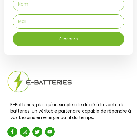
S'inscrire
E-Batteries, plus qu'un simple site dédié à la vente de
batteries, un véritable partenaire capable de répondre à
vos besoins en énergie au fil du temps.