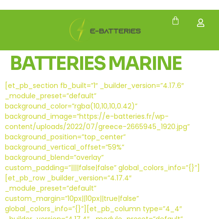
BATTERIES MARINE
[et_pb_section fb_built=”1″ _builder_version=”4.17.6″
_module_preset=”default”
background_color=”rgba(10,10,10,0.42)”
background_image=”https://e-batteries.fr/wp-
content/uploads/2022/07/greece-2665945_1920.jpg”
background_position=”top_center”
background_vertical_offset=”59%”
background_blend=”overlay”
custom_padding=”||||false|false” global_colors_info=”{}”]
[et_pb_row _builder_version=”4.17.4″
_module_preset=”default”
custom_margin=”10px||10px||true|false”
global_colors_info=”{}”][et_pb_column type=”4_4″