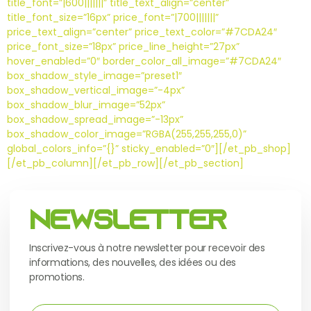
title_font=”|600|||||||” title_text_align=”center”
title_font_size=”16px” price_font=”|700|||||||”
price_text_align=”center” price_text_color=”#7CDA24″
price_font_size=”18px” price_line_height=”27px”
hover_enabled=”0″ border_color_all_image=”#7CDA24″
box_shadow_style_image=”preset1″
box_shadow_vertical_image=”-4px”
box_shadow_blur_image=”52px”
box_shadow_spread_image=”-13px”
box_shadow_color_image=”RGBA(255,255,255,0)”
global_colors_info=”{}” sticky_enabled=”0″][/et_pb_shop]
[/et_pb_column][/et_pb_row][/et_pb_section]
Newsletter
Inscrivez-vous à notre newsletter pour recevoir des
informations, des nouvelles, des idées ou des
promotions.